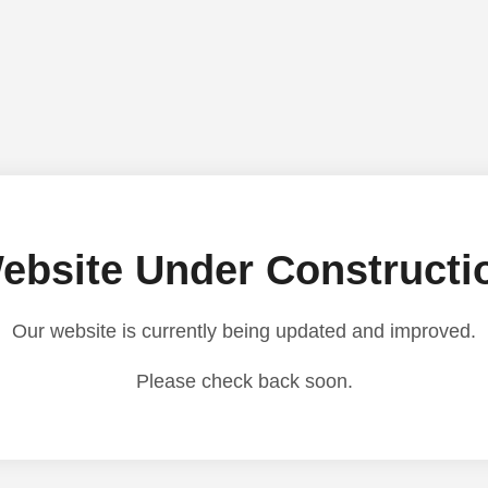
ebsite Under Constructi
Our website is currently being updated and improved.
Please check back soon.